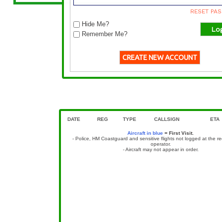
RESET PA
Hide Me?
Remember Me?
CREATE NEW ACCOUNT
DSA 15 DAY MOVEMENT ARCHIVE
15 day non-scheduled movement archive, not including sc
DATE
REG
TYPE
CALLSIGN
ETA
Aircraft in blue
= First Visit.
- Police, HM Coastguard and sensitive flights not logged at the r
operator.
- Aircraft may not appear in order.