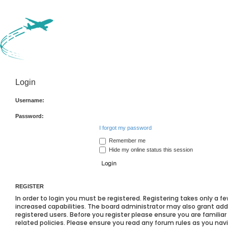
Login
Username:
Password:
I forgot my password
Remember me
Hide my online status this session
REGISTER
In order to login you must be registered. Registering takes only a
increased capabilities. The board administrator may also grant add
registered users. Before you register please ensure you are familia
related policies. Please ensure you read any forum rules as you na