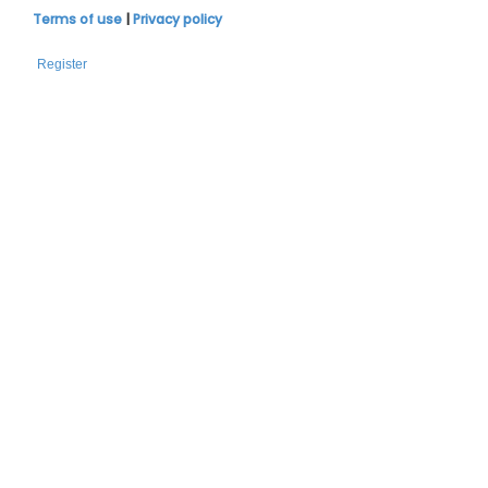
Terms of use
|
Privacy policy
Register