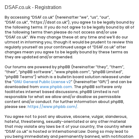
DSAF.co.uk - Registration
By accessing “DSAF.co.uk” (hereinafter “we”, “us”, “our”,
“DSAF.co.uk”, “https://dsaf.co.uk”), you agree to be legally bound by
the following terms. If you do not agree to be legally bound by all of
the following terms then please do not access and/or use
“DSAF.co.uk”. We may change these at any time and we’ll do our
utmost in informing you, though it would be prudent to review this
regularly yourself as your continued usage of “DSAF.co.uk” after
changes mean you agree to be legally bound by these terms as
they are updated and/or amended.
Our forums are powered by phpBB (hereinafter “they”, “them”,
“their”, “phpBB software”, “www.phpbb.com”, “phpBB Limited”,
“phpBB Teams”) which is a bulletin board solution released under
the “
GNU General Public License v2
” (hereinafter “GPL”) and can be
downloaded from
www.phpbb.com
. The phpBB software only
facilitates internet based discussions; phpBB Limited is not
responsible for what we allow and/or disallow as permissible
content and/or conduct. For further information about phpBB,
please see:
https://www.phpbb.com/
.
You agree not to post any abusive, obscene, vulgar, slanderous,
hateful, threatening, sexually-orientated or any other material
that may violate any laws be it of your country, the country where
“DSAF.co.uk” is hosted or International Law. Doing so may lead to
you being immediately and permanently banned, with notification