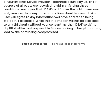
of your Internet Service Provider if deemed required by us. The IP
address of all posts are recorded to aid in enforcing these
conditions. You agree that “DSAF.co.uk” have the right to remove,
edit, move or close any topic at any time should we see fit. As a
user you agree to any information you have entered to being
stored in a database. While this information will not be disclosed
to any third party without your consent, neither “DSAF.co.uk” nor
phpBB shall be held responsible for any hacking attempt that may
lead to the data being compromised.