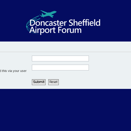
 this via your user