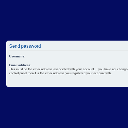
Send password
Username:
Email address:
This must be the email address associated with your account. If you have not changed
control panel then it is the email address you registered your account with.