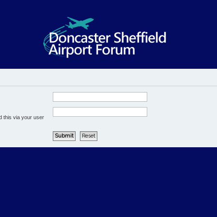
 this via your user