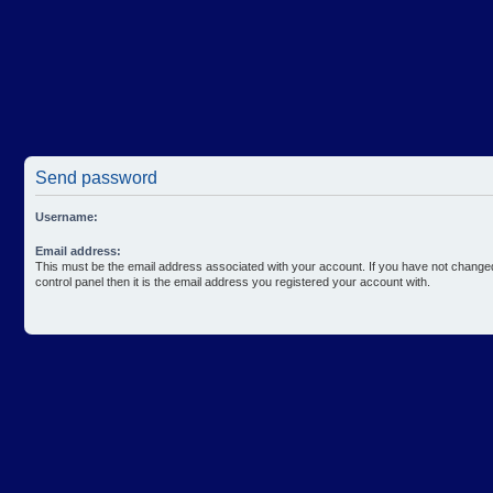
Send password
Username:
Email address:
This must be the email address associated with your account. If you have not changed
control panel then it is the email address you registered your account with.