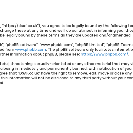
”, “https://dsaf.co.uk”), you agree to be legally bound by the following te
ange these at any time and we’ll do our utmost in informing you, though
 be legally bound by these terms as they are updated and/or amended.
ir”, “phpBB software”, “www.phpbb.com”, “phpBB Limited”, “phpBB Teams”)
ded from
www.phpbb.com
. The phpBB software only facilitates internet 
further information about phpBB, please see:
https://www.phpbb.com/
.
eful, threatening, sexually-orientated or any other material that may vi
you being immediately and permanently banned, with notification of your 
agree that “DSAF.co.uk” have the right to remove, edit, move or close any
his information will not be disclosed to any third party without your con
ed.