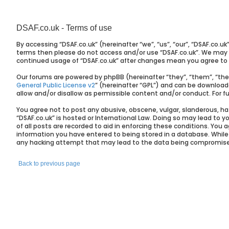
DSAF.co.uk - Terms of use
By accessing “DSAF.co.uk” (hereinafter “we”, “us”, “our”, “DSAF.co.uk
terms then please do not access and/or use “DSAF.co.uk”. We may ch
continued usage of “DSAF.co.uk” after changes mean you agree to
Our forums are powered by phpBB (hereinafter “they”, “them”, “the
General Public License v2
” (hereinafter “GPL”) and can be downloa
allow and/or disallow as permissible content and/or conduct. For 
You agree not to post any abusive, obscene, vulgar, slanderous, hat
“DSAF.co.uk” is hosted or International Law. Doing so may lead to 
of all posts are recorded to aid in enforcing these conditions. You 
information you have entered to being stored in a database. While t
any hacking attempt that may lead to the data being compromis
Back to previous page