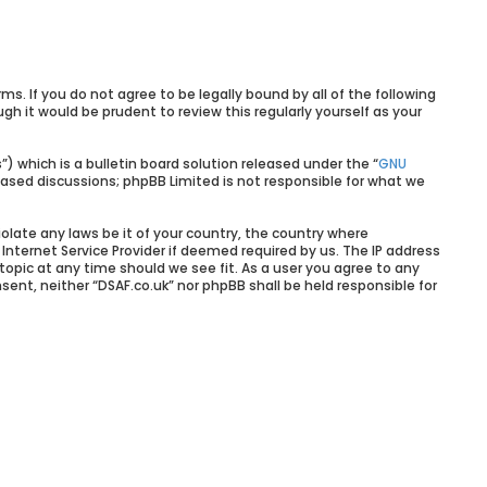
rms. If you do not agree to be legally bound by all of the following
 it would be prudent to review this regularly yourself as your
 which is a bulletin board solution released under the “
GNU
based discussions; phpBB Limited is not responsible for what we
olate any laws be it of your country, the country where
Internet Service Provider if deemed required by us. The IP address
 topic at any time should we see fit. As a user you agree to any
sent, neither “DSAF.co.uk” nor phpBB shall be held responsible for